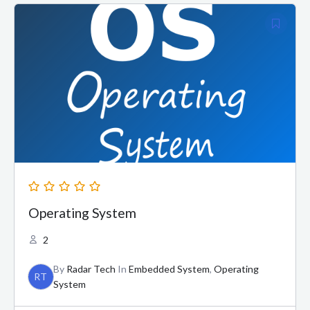
Operating System
2
By
Radar Tech
In
Embedded System
,
Operating
RT
System