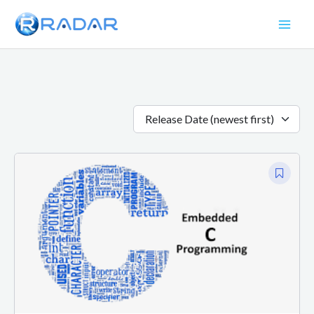
Skip
to
content
Release Date (newest first)