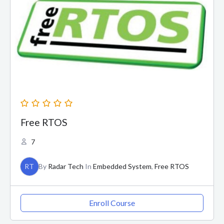
Free RTOS
7
RT
By
Radar Tech
In
Embedded System
,
Free RTOS
Enroll Course