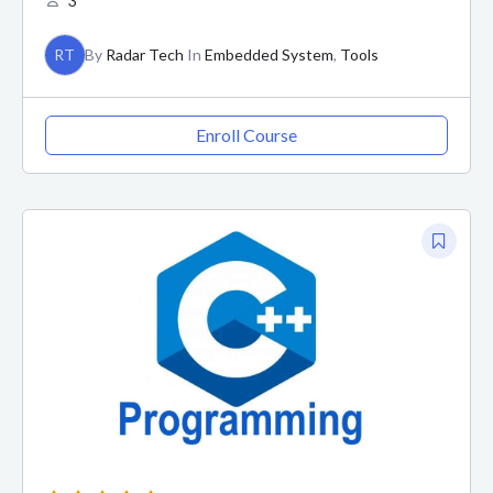
3
RT
By
Radar Tech
In
Embedded System
,
Tools
Enroll Course