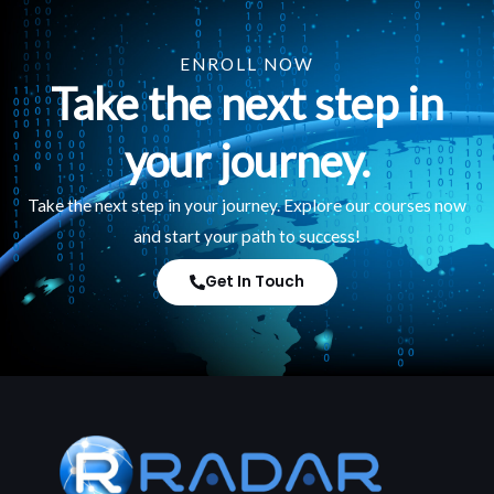
ENROLL NOW
Take the next step in
your journey.
Take the next step in your journey. Explore our courses now
and start your path to success!
Get In Touch