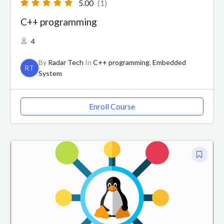
5.00
(1)
C++ programming
4
By
Radar Tech
In
C++ programming
,
Embedded
RT
System
Enroll Course