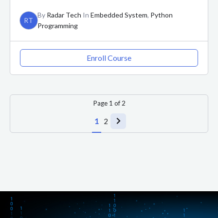
By
Radar Tech
In
Embedded System
,
Python
RT
Programming
Enroll Course
Page
1
of
2
1
2