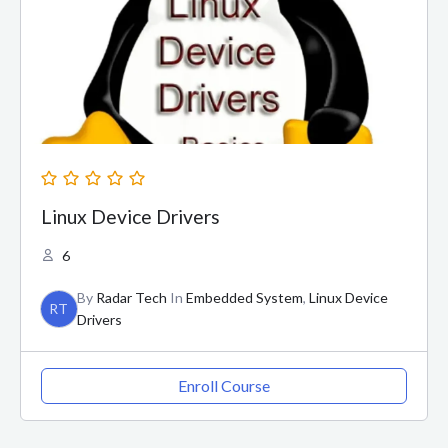
Linux Device Drivers
6
By
Radar Tech
In
Embedded System
,
Linux Device
RT
Drivers
Enroll Course