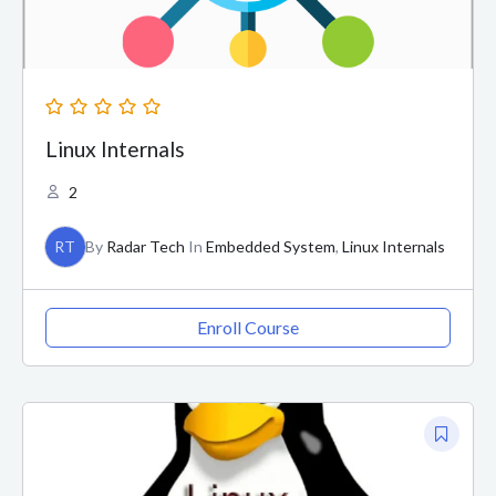
Linux Internals
2
RT
By
Radar Tech
In
Embedded System
,
Linux Internals
Enroll Course