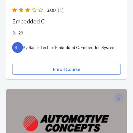
3.00
(1)
Embedded C
29
RT
By
Radar Tech
In
Embedded C
,
Embedded System
Enroll Course