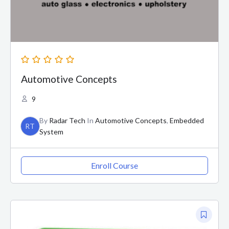
Automotive Concepts
9
By
Radar Tech
In
Automotive Concepts
,
Embedded
RT
System
Enroll Course