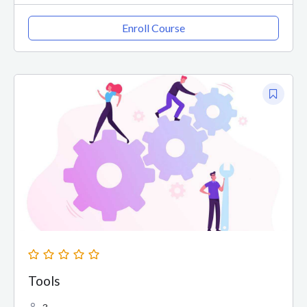
Enroll Course
Tools