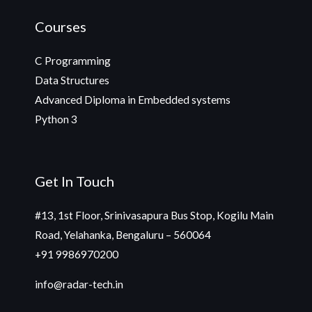
Courses
C Programming
Data Structures
Advanced Diploma in Embedded systems
Python 3
Get In Touch
#13, 1st Floor, Srinivasapura Bus Stop, Kogilu Main
Road, Yelahanka, Bengaluru – 560064
+91 9986970200
info@radar-tech.in