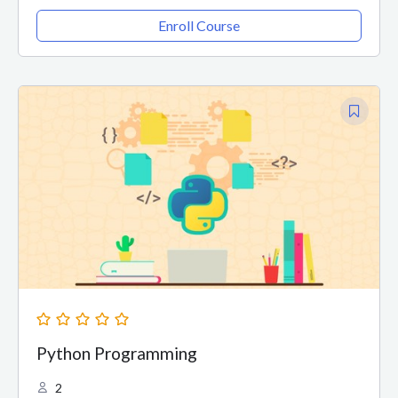
Enroll Course
Python Programming
2