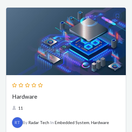
Hardware
11
RT
By
Radar Tech
In
Embedded System
,
Hardware