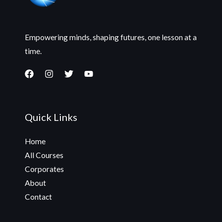
Empowering minds, shaping futures, one lesson at a
time.
Quick Links
Home
All Courses
Corporates
About
Contact