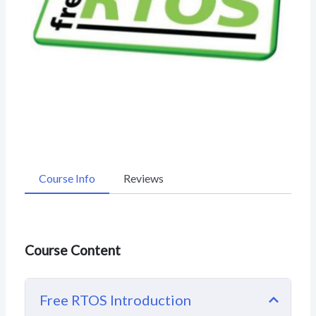
Course Info
Reviews
Course Content
Free RTOS Introduction