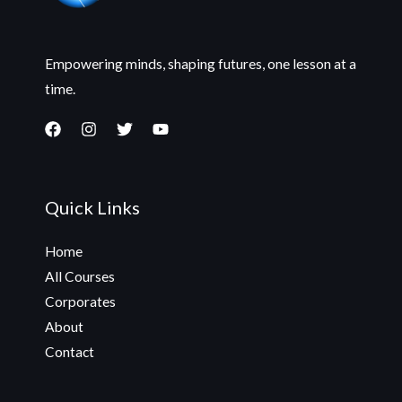
Empowering minds, shaping futures, one lesson at a
time.
Quick Links
Home
All Courses
Corporates
About
Contact