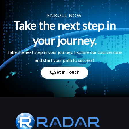
ENROLL NOW
Take the next step in
your journey.
Take the next step in your journey. Explore our courses now
and start your path to success!
Get In Touch