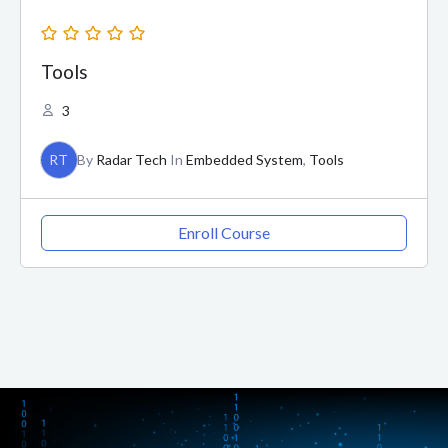
Tools
3
RT
By
Radar Tech
In
Embedded System
,
Tools
Enroll Course