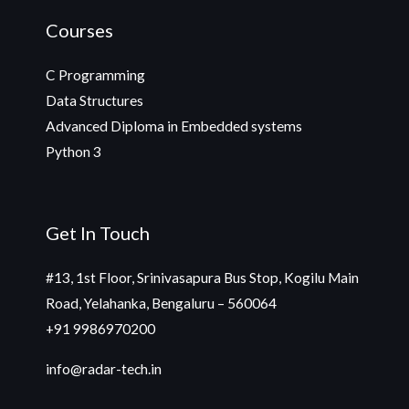
Courses
C Programming
Data Structures
Advanced Diploma in Embedded systems
Python 3
Get In Touch
#13, 1st Floor, Srinivasapura Bus Stop, Kogilu Main
Road, Yelahanka, Bengaluru – 560064
+91 9986970200
info@radar-tech.in