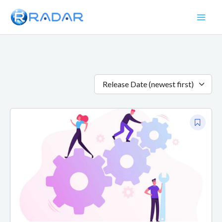
Skip
to
content
Release Date (newest first)