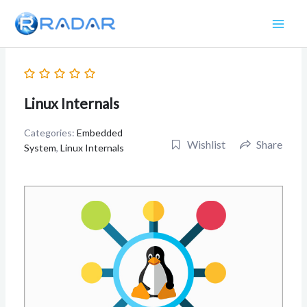
Skip
to
content
Linux Internals
Categories:
Embedded
Wishlist
Share
System
,
Linux Internals