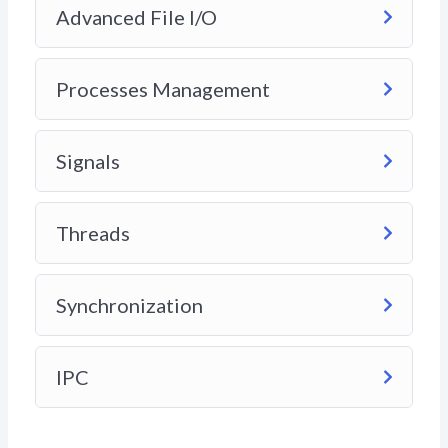
Advanced File I/O
Processes Management
Signals
Threads
Synchronization
IPC