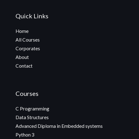
Quick Links
Home
All Courses
Corporates
About
Contact
Courses
C Programming
Data Structures
Advanced Diploma in Embedded systems
Python 3