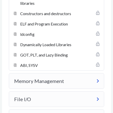
libraries
Constructors and destructors
ELF and Program Execution
ldconfig
Dynamically Loaded Libraries
GOT, PLT, and Lazy Binding
ABI, SYSV
Memory Management
File I/O