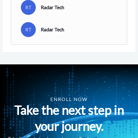
RT
Radar Tech
RT
Radar Tech
ENROLL NOW
Take the next step in
your journey.