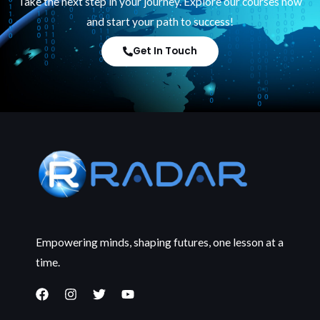
Take the next step in your journey. Explore our courses now
and start your path to success!
Get In Touch
Empowering minds, shaping futures, one lesson at a
time.