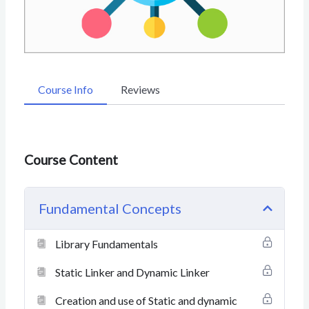
Course Info
Reviews
Course Content
Fundamental Concepts
Library Fundamentals
Static Linker and Dynamic Linker
Creation and use of Static and dynamic