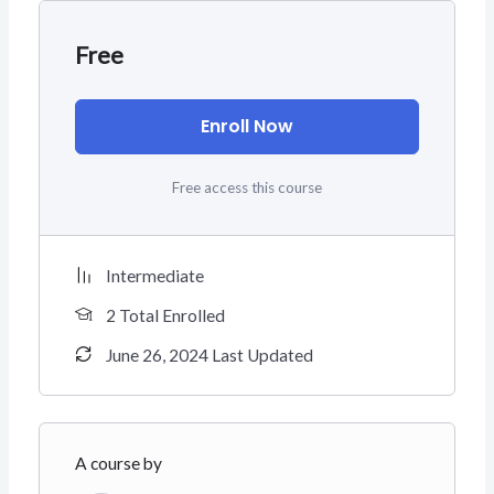
Free
Enroll Now
Free access this course
Intermediate
2 Total Enrolled
June 26, 2024 Last Updated
A course by