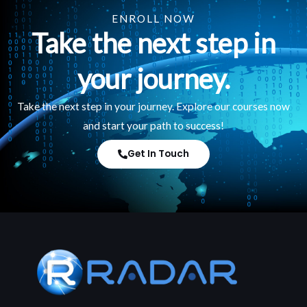
ENROLL NOW
Take the next step in
your journey.
Take the next step in your journey. Explore our courses now
and start your path to success!
Get In Touch