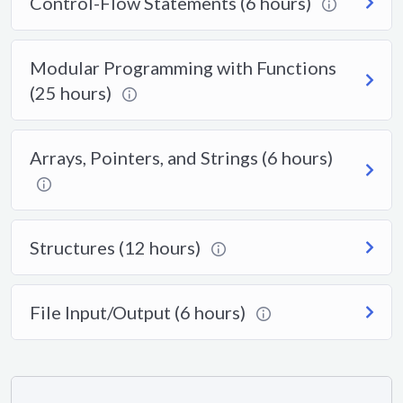
Control-Flow Statements (6 hours)
Modular Programming with Functions
(25 hours)
Arrays, Pointers, and Strings (6 hours)
Structures (12 hours)
File Input/Output (6 hours)