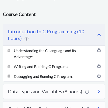
Course Content
Introduction to C Programming (10
hours)
Understanding the C Language and its
Advantages
Writing and Building C Programs
Debugging and Running C Programs
Data Types and Variables (8 hours)