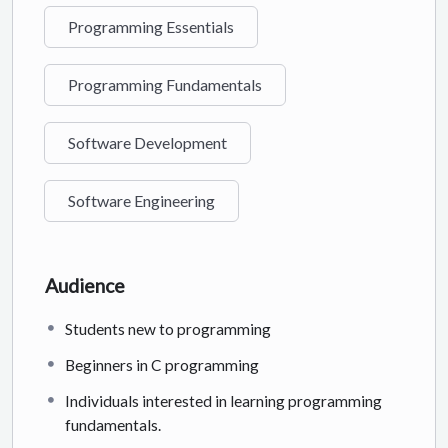
Programming Essentials
Programming Fundamentals
Software Development
Software Engineering
Audience
Students new to programming
Beginners in C programming
Individuals interested in learning programming
fundamentals.