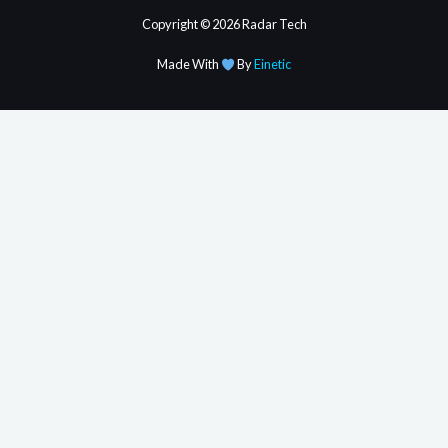
Copyright © 2026 Radar Tech
Made With
By
Einetic