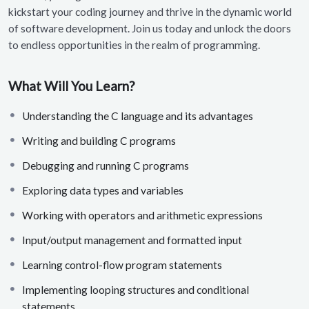
kickstart your coding journey and thrive in the dynamic world
of software development. Join us today and unlock the doors
to endless opportunities in the realm of programming.
What Will You Learn?
Understanding the C language and its advantages
Writing and building C programs
Debugging and running C programs
Exploring data types and variables
Working with operators and arithmetic expressions
Input/output management and formatted input
Learning control-flow program statements
Implementing looping structures and conditional
statements