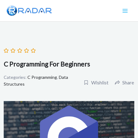
Skip
to
content
C Programming For Beginners
Categories:
C Programming
,
Data
Wishlist
Share
Structures