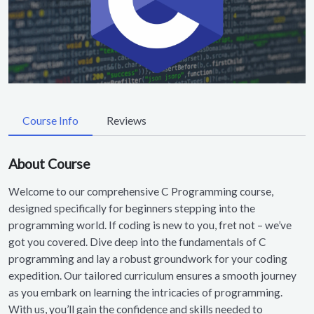
Course Info
Reviews
About Course
Welcome to our comprehensive C Programming course,
designed specifically for beginners stepping into the
programming world. If coding is new to you, fret not – we’ve
got you covered. Dive deep into the fundamentals of C
programming and lay a robust groundwork for your coding
expedition. Our tailored curriculum ensures a smooth journey
as you embark on learning the intricacies of programming.
With us, you’ll gain the confidence and skills needed to