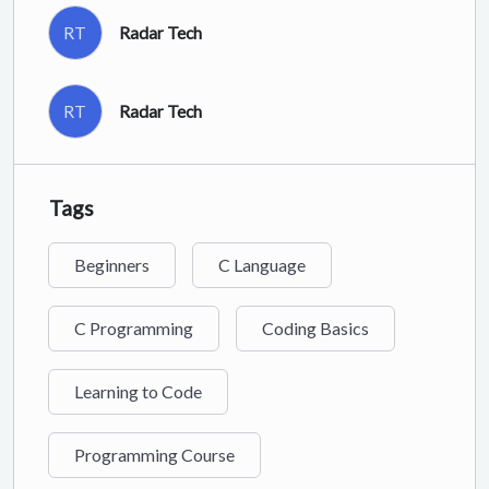
RT
Radar Tech
RT
Radar Tech
Tags
Beginners
C Language
C Programming
Coding Basics
Learning to Code
Programming Course