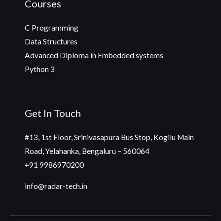
Courses
C Programming
Data Structures
Advanced Diploma in Embedded systems
Python 3
Get In Touch
#13, 1st Floor, Srinivasapura Bus Stop, Kogilu Main
Road, Yelahanka, Bengaluru – 560064
+91 9986970200
info@radar-tech.in