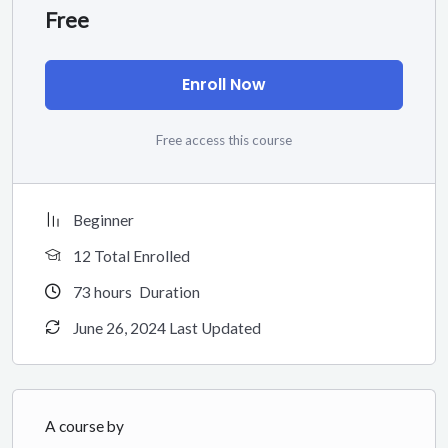
Free
Enroll Now
Free access this course
Beginner
12 Total Enrolled
73
hours
Duration
June 26, 2024 Last Updated
A course by