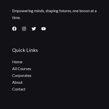
Empowering minds, shaping futures, one lesson at a
time.
Quick Links
Home
All Courses
Corporates
About
Contact