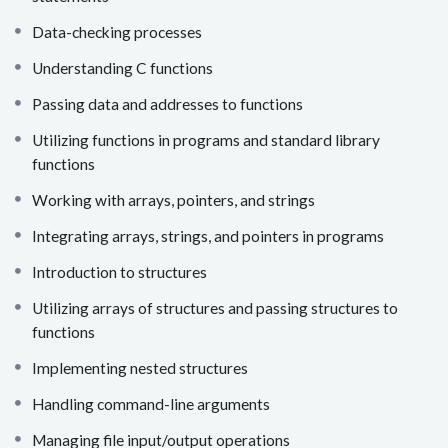
Data-checking processes
Understanding C functions
Passing data and addresses to functions
Utilizing functions in programs and standard library
functions
Working with arrays, pointers, and strings
Integrating arrays, strings, and pointers in programs
Introduction to structures
Utilizing arrays of structures and passing structures to
functions
Implementing nested structures
Handling command-line arguments
Managing file input/output operations