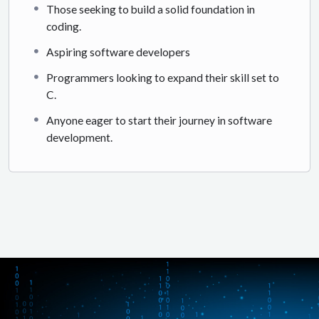
Those seeking to build a solid foundation in
coding.
Aspiring software developers
Programmers looking to expand their skill set to
C.
Anyone eager to start their journey in software
development.