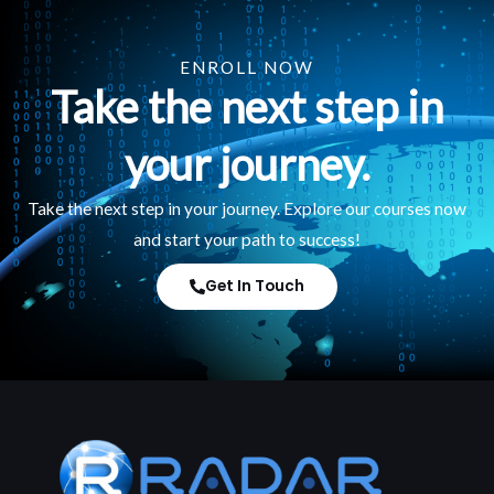
ENROLL NOW
Take the next step in
your journey.
Take the next step in your journey. Explore our courses now
and start your path to success!
Get In Touch