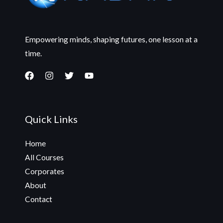
Empowering minds, shaping futures, one lesson at a
time.
Quick Links
Home
All Courses
Corporates
About
Contact