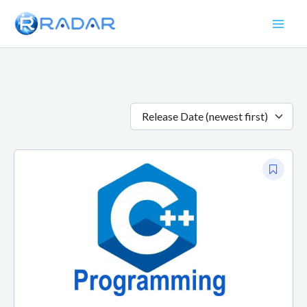
Skip
to
content
Release Date (newest first)