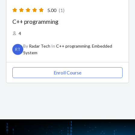
5.00
(1)
C++ programming
4
By
Radar Tech
In
C++ programming
,
Embedded
RT
System
Enroll Course