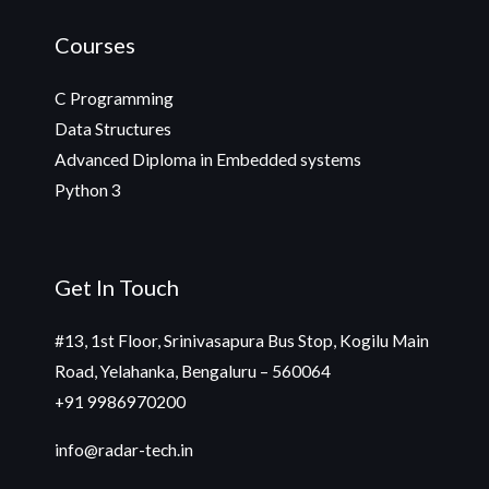
Courses
C Programming
Data Structures
Advanced Diploma in Embedded systems
Python 3
Get In Touch
#13, 1st Floor, Srinivasapura Bus Stop, Kogilu Main
Road, Yelahanka, Bengaluru – 560064
+91 9986970200
info@radar-tech.in