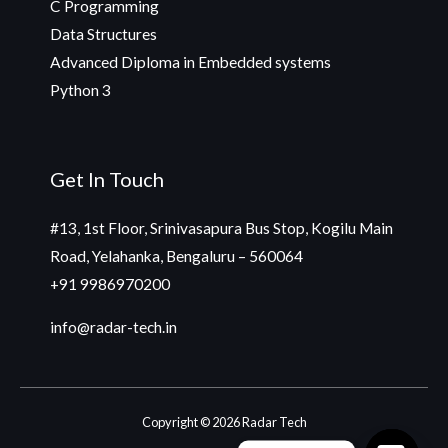
C Programming
Data Structures
Advanced Diploma in Embedded systems
Python 3
Get In Touch
#13, 1st Floor, Srinivasapura Bus Stop, Kogilu Main
Road, Yelahanka, Bengaluru – 560064
+91 9986970200
info@radar-tech.in
Copyright © 2026 Radar Tech