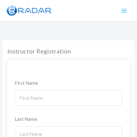
Skip
to
content
Instructor Registration
First Name
Last Name