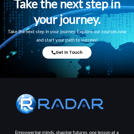
Take the next step in
your journey.
Take the next step in your journey. Explore our courses now
and start your path to success!
Get In Touch
Empowering minds, shaping futures, one lesson at a