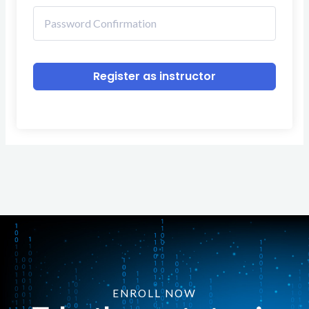
Register as instructor
ENROLL NOW