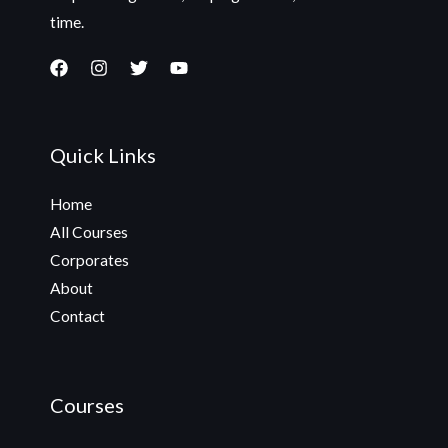
time.
Quick Links
Home
All Courses
Corporates
About
Contact
Courses