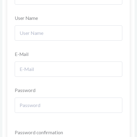
User Name
E-Mail
Password
Password confirmation