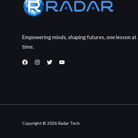
Empowering minds, shaping futures, one lesson at 
time.
Copyright © 2026 Radar Tech