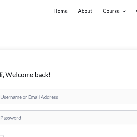
Home
About
Course
i, Welcome back!