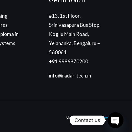
ing
#13, 1st Floor,
ures
Srinivasapura Bus Stop,
ploma in
Kogilu Main Road,
ystems
Yelahanka, Bengaluru –
560064
+91 9986970200
info@radar-tech.in
Made With
By
Einetic
Contact us
Open c