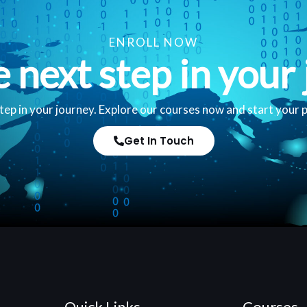
ENROLL NOW
e next step in your 
tep in your journey. Explore our courses now and start your 
Get In Touch
Quick Links
Courses