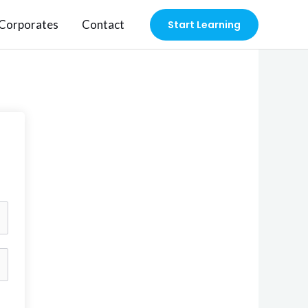
Corporates
Contact
Start Learning