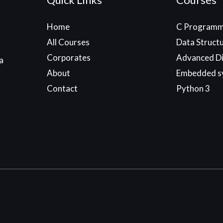
Home
C Programm
All Courses
Data Struct
Corporates
Advanced Di
a
About
Embedded s
Contact
Python 3