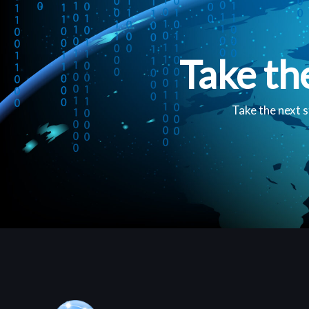
Take th
Take the next s