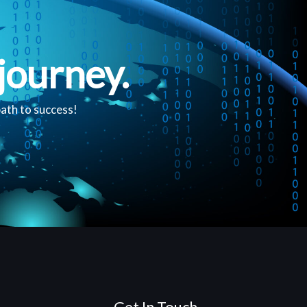
journey.
path to success!
Get In Touch