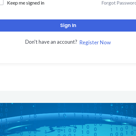
Forgot Passwor
Keep me signed in
Sign In
Don't have an account?
Register Now