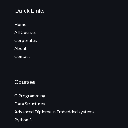
Quick Links
Home
All Courses
Corporates
About
Contact
Courses
C Programming
Data Structures
Advanced Diploma in Embedded systems
Python 3