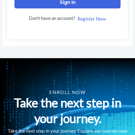
Sign In
Don't have an account?
Register Now
ENROLL NOW
Take the next step in
your journey.
Take the next step in your journey. Explore our courses now