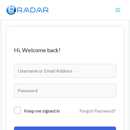
Skip
to
content
Hi, Welcome back!
Keep me signed in
Forgot Password?