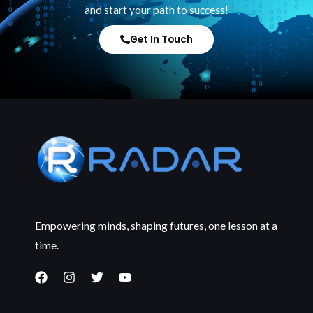
and start your path to success!
Get In Touch
Empowering minds, shaping futures, one lesson at a
time.