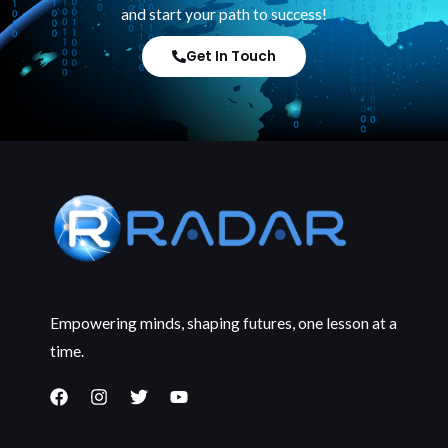
and start your path to success!
Get In Touch
Empowering minds, shaping futures, one lesson at a
time.