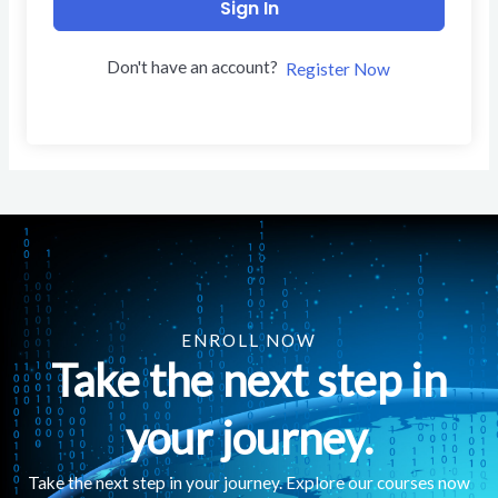
Sign In
Don't have an account?
Register Now
ENROLL NOW
Take the next step in
your journey.
Take the next step in your journey. Explore our courses now