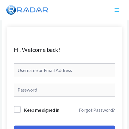
Skip
to
content
Hi, Welcome back!
Keep me signed in
Forgot Password?