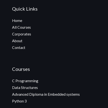
Quick Links
Home
All Courses
Corporates
About
Contact
Courses
C Programming
Data Structures
Advanced Diploma in Embedded systems
Python 3