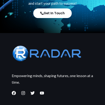
and start your path to success!
Get In Touch
Empowering minds, shaping futures, one lesson at a
time.