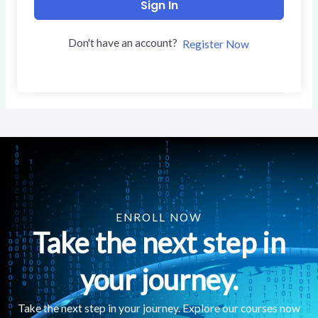
Sign In
Don't have an account?
Register Now
ENROLL NOW
Take the next step in
your journey.
Take the next step in your journey. Explore our courses now