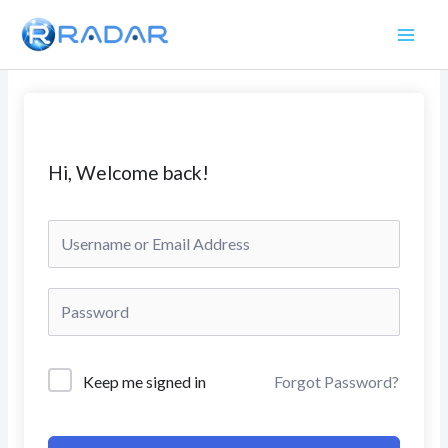
Skip
to
content
Hi, Welcome back!
Keep me signed in
Forgot Password?