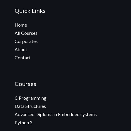
Quick Links
Home
All Courses
Corporates
About
Contact
Courses
C Programming
Data Structures
Advanced Diploma in Embedded systems
Python 3