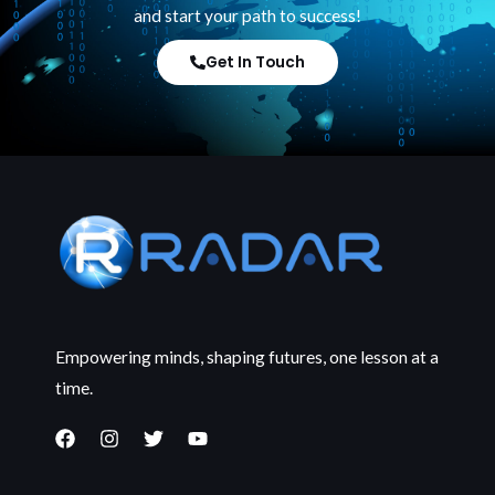
and start your path to success!
Get In Touch
Empowering minds, shaping futures, one lesson at a
time.