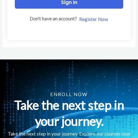
Sign In
Don't have an account?
Register Now
ENROLL NOW
Take the next step in
your journey.
Take the next step in your journey. Explore our courses now