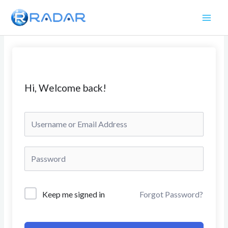
Skip
to
content
Hi, Welcome back!
Keep me signed in
Forgot Password?