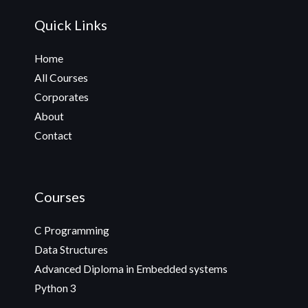
Quick Links
Home
All Courses
Corporates
About
Contact
Courses
C Programming
Data Structures
Advanced Diploma in Embedded systems
Python 3