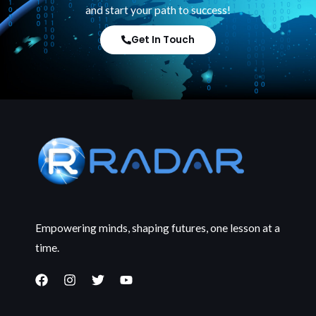
and start your path to success!
Get In Touch
Empowering minds, shaping futures, one lesson at a
time.