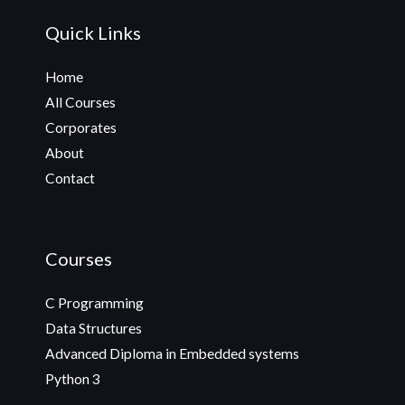
Quick Links
Home
All Courses
Corporates
About
Contact
Courses
C Programming
Data Structures
Advanced Diploma in Embedded systems
Python 3