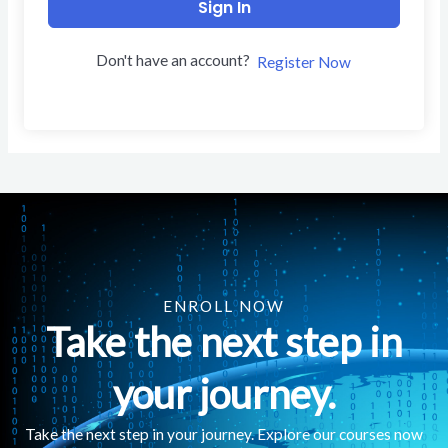
Sign In
Don't have an account?
Register Now
ENROLL NOW
Take the next step in
your journey.
Take the next step in your journey. Explore our courses now