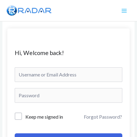
Skip
to
content
Hi, Welcome back!
Keep me signed in
Forgot Password?