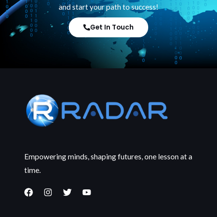
and start your path to success!
Get In Touch
Empowering minds, shaping futures, one lesson at a
time.