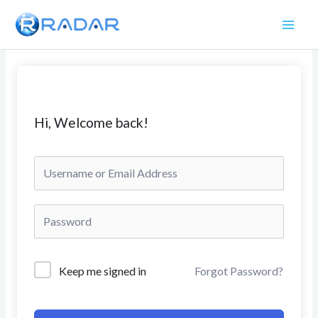
Skip
to
content
Hi, Welcome back!
Keep me signed in
Forgot Password?