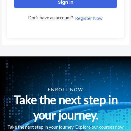
Sign In
Don't have an account?
Register Now
ENROLL NOW
Take the next step in
your journey.
Take the next step in your journey. Explore our courses now