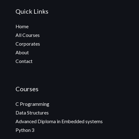
Quick Links
Home
All Courses
Corporates
About
Contact
Courses
C Programming
Data Structures
Advanced Diploma in Embedded systems
Python 3