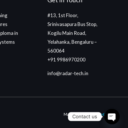
ing
#13, 1st Floor,
ures
Srinivasapura Bus Stop,
ploma in
Kogilu Main Road,
ystems
Yelahanka, Bengaluru –
560064
+91 9986970200
info@radar-tech.in
Made With
By
Einetic
Contact us
Open c