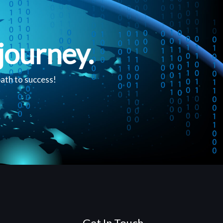
journey.
path to success!
Get In Touch