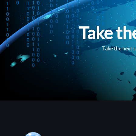
Take th
Take the next s