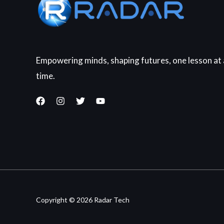
Empowering minds, shaping futures, one lesson at 
time.
Copyright © 2026 Radar Tech