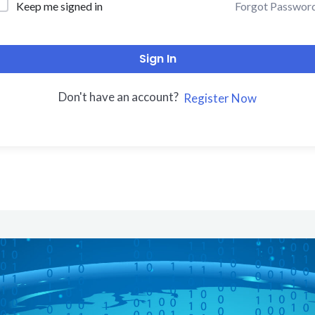
Forgot Passwor
Keep me signed in
Sign In
Don't have an account?
Register Now