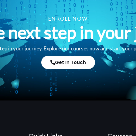
ENROLL NOW
e next step in your 
tep in your journey. Explore our courses now and start your 
Get In Touch
Quick Links
Courses