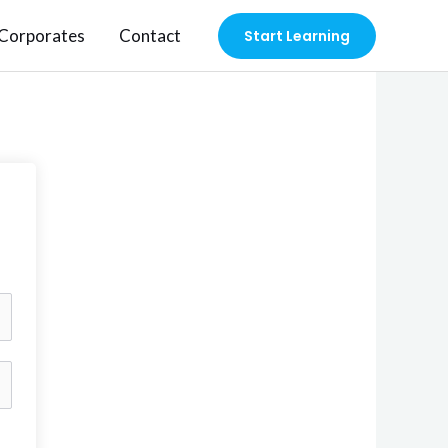
Corporates
Contact
Start Learning