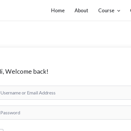
Home
About
Course
i, Welcome back!