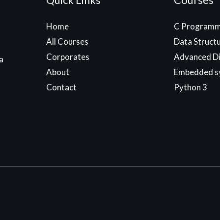
Home
C Programm
All Courses
Data Struct
Corporates
Advanced Di
a
About
Embedded s
Contact
Python 3