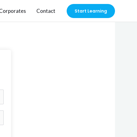
Corporates
Contact
Start Learning