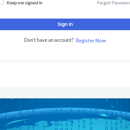
Forgot Passwor
Keep me signed in
Sign In
Don't have an account?
Register Now