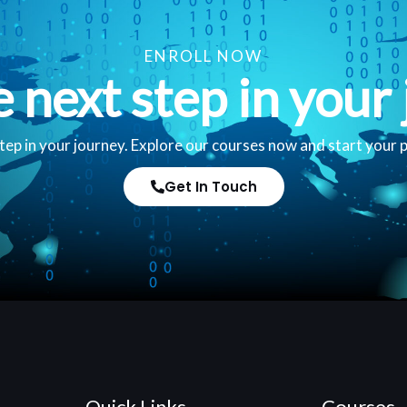
ENROLL NOW
e next step in your 
tep in your journey. Explore our courses now and start your 
Get In Touch
Quick Links
Courses