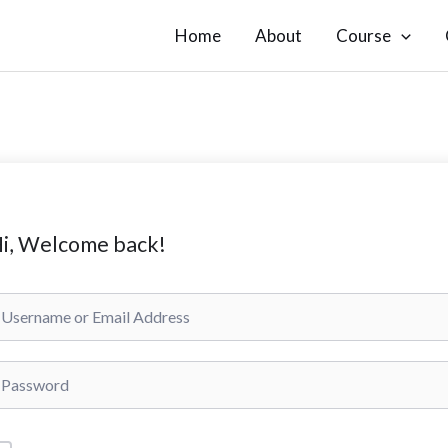
Home
About
Course
i, Welcome back!