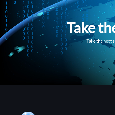
Take th
Take the next s