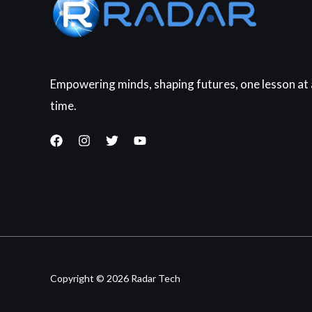
Empowering minds, shaping futures, one lesson at 
time.
Copyright © 2026 Radar Tech