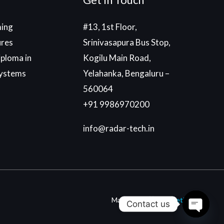
ing
#13, 1st Floor,
ures
Srinivasapura Bus Stop,
ploma in
Kogilu Main Road,
ystems
Yelahanka, Bengaluru –
560064
+91 9986970200
info@radar-tech.in
Made With
By
Einetic
Contact us
Open c