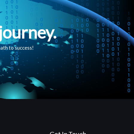
journey.
path to success!
Get In Touch