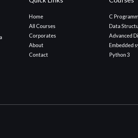
Home
C Programm
All Courses
Data Struct
Corporates
Advanced Di
a
About
Embedded s
Contact
Python 3