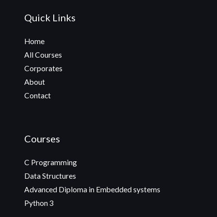
Quick Links
Home
All Courses
Corporates
About
Contact
Courses
C Programming
Data Structures
Advanced Diploma in Embedded systems
Python 3