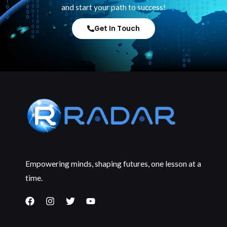
and start your path to success!
Get In Touch
Empowering minds, shaping futures, one lesson at a
time.