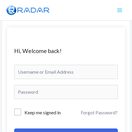
Skip
to
content
Hi, Welcome back!
Keep me signed in
Forgot Password?