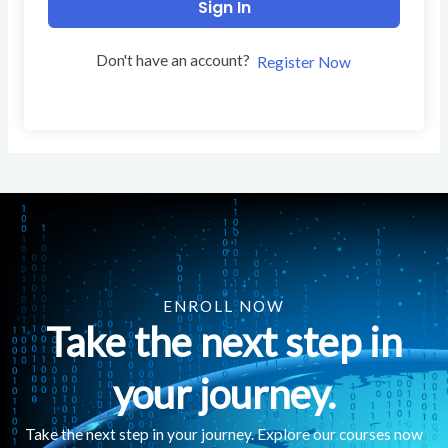
Sign In
Don't have an account?
Register Now
ENROLL NOW
Take the next step in
your journey.
Take the next step in your journey. Explore our courses now