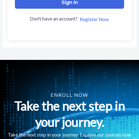
Sign In
Don't have an account?
Register Now
ENROLL NOW
Take the next step in
your journey.
Take the next step in your journey. Explore our courses now