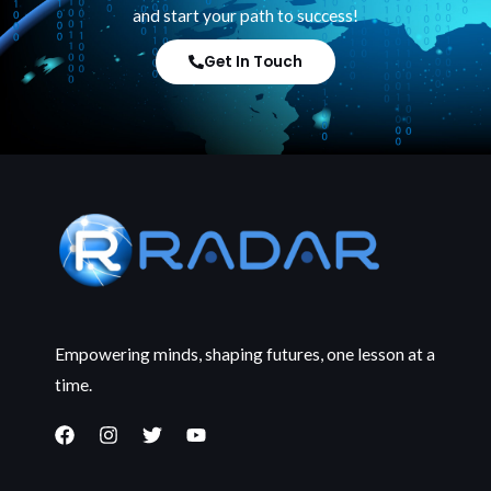
and start your path to success!
Get In Touch
Empowering minds, shaping futures, one lesson at a
time.