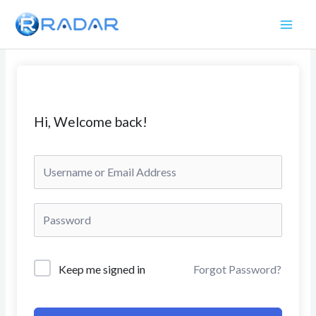
Skip
to
content
Hi, Welcome back!
Keep me signed in
Forgot Password?