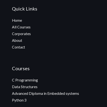
Quick Links
Home
All Courses
Corporates
About
Contact
Courses
C Programming
Data Structures
Advanced Diploma in Embedded systems
Python 3