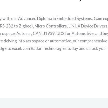
y with our Advanced Diploma in Embedded Systems. Gain ex
(RS-232 to Zigbee), Micro Controllers, LINUX Device Driver
ospace, Autosar, CAN, J1939, UDS for Automotive, and beyo
’re delving into aerospace or automotive, our comprehensive
dge to excel. Join Radar Technologies today and unlock your p