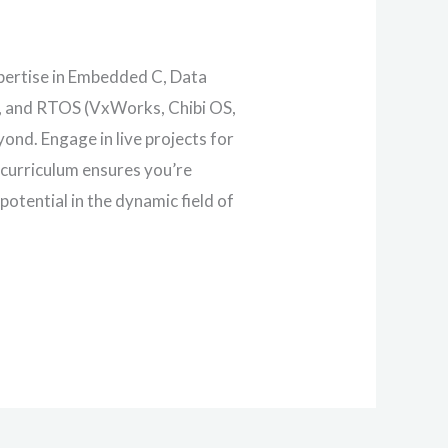
pertise in Embedded C, Data
s, and RTOS (VxWorks, Chibi OS,
nd. Engage in live projects for
 curriculum ensures you’re
otential in the dynamic field of