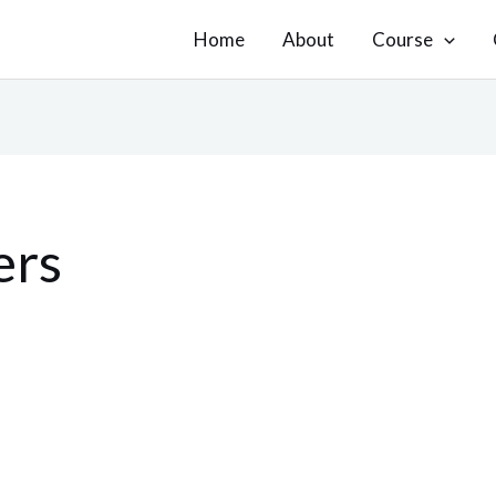
Home
About
Course
ers