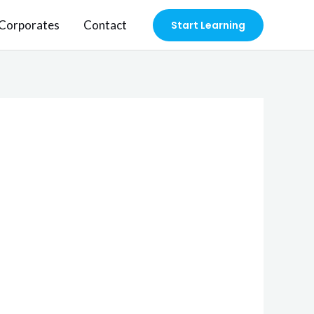
Corporates
Contact
Start Learning