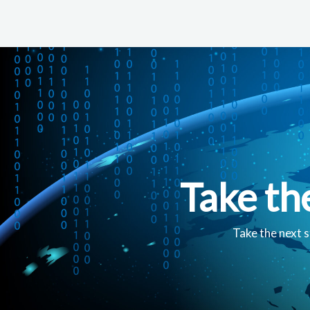
Take th
Take the next s