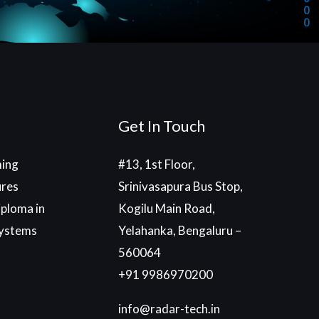
Get In Touch
ing
#13, 1st Floor,
ures
Srinivasapura Bus Stop,
ploma in
Kogilu Main Road,
ystems
Yelahanka, Bengaluru –
560064
+91 9986970200
info@radar-tech.in