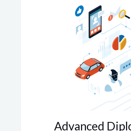
Diploma
in
Embedded
systems
Advanced Dipl