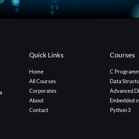
Quick Links
Courses
Home
C Programm
All Courses
Data Struct
Corporates
Advanced Di
a
About
Embedded s
Contact
Python 3