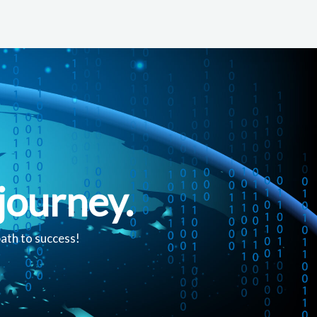
journey.
path to success!