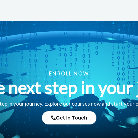
ENROLL NOW
e next step in your 
tep in your journey. Explore our courses now and start your 
Get In Touch