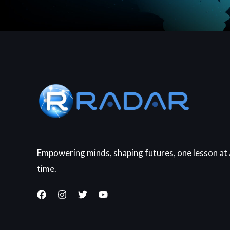
Empowering minds, shaping futures, one lesson at 
time.