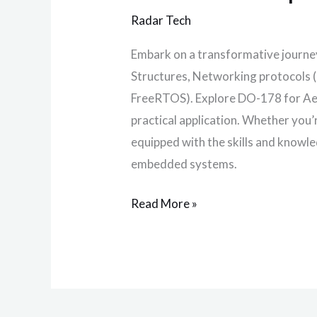
Radar Tech
Embark on a transformative journe
Structures, Networking protocols 
FreeRTOS). Explore DO-178 for Aer
practical application. Whether you
equipped with the skills and knowle
embedded systems.
Read More »