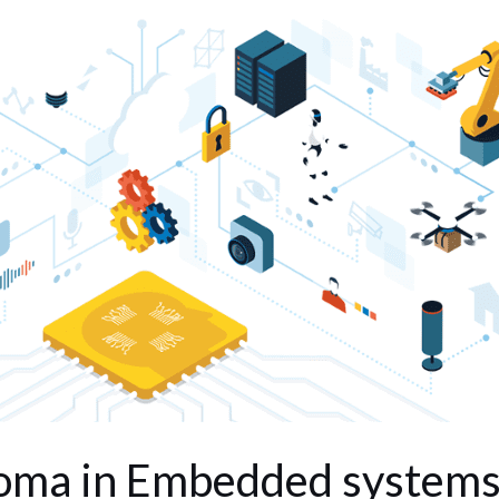
oma in Embedded system