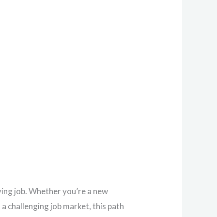
ying job. Whether you’re a new
a challenging job market, this path