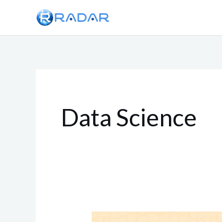
Skip
to
content
Data Science
Zero