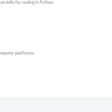
al skills for coding in Python.
computer platforms.