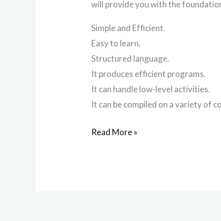
will provide you with the foundation
Simple and Efficient.
Easy to learn.
Structured language.
It produces efficient programs.
It can handle low-level activities.
It can be compiled on a variety of 
Read More »