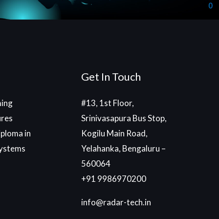
Get In Touch
ing
#13, 1st Floor,
ures
Srinivasapura Bus Stop,
ploma in
Kogilu Main Road,
ystems
Yelahanka, Bengaluru –
560064
+91 9986970200
info@radar-tech.in