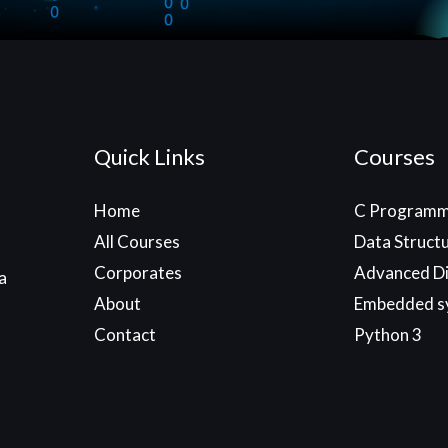
Quick Links
Courses
Home
C Programm
All Courses
Data Struct
Corporates
Advanced Di
a
About
Embedded s
Contact
Python 3