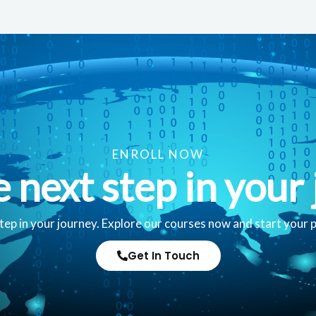
ENROLL NOW
e next step in your 
tep in your journey. Explore our courses now and start your 
Get In Touch