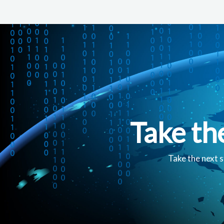
Take th
Take the next s