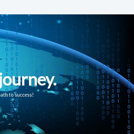
journey.
path to success!