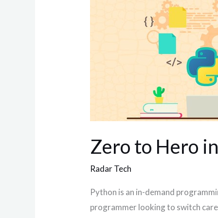
to
Hero
in
Python
3
Zero to Hero i
Radar Tech
Python is an in-demand programming
programmer looking to switch career