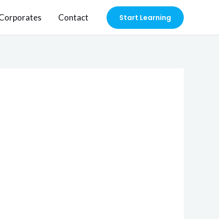
Corporates
Contact
Start Learning