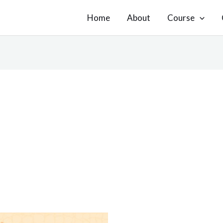
Home
About
Course