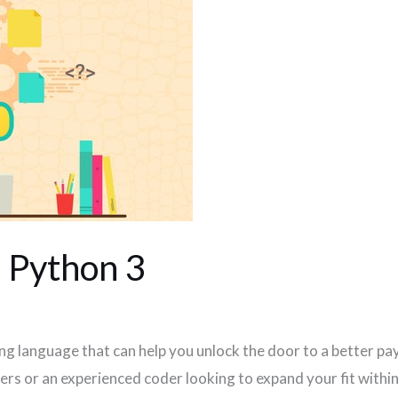
n Python 3
 language that can help you unlock the door to a better pa
s or an experienced coder looking to expand your fit within 