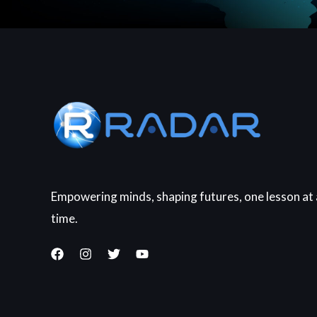
Empowering minds, shaping futures, one lesson at 
time.