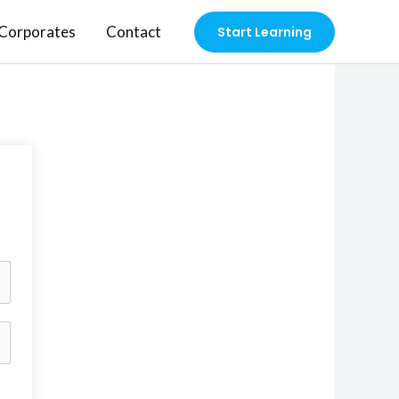
Corporates
Contact
Start Learning