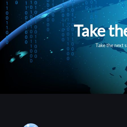
Take th
Take the next s