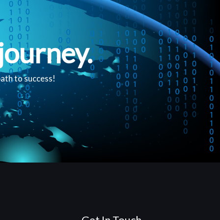
journey.
path to success!
Get In Touch