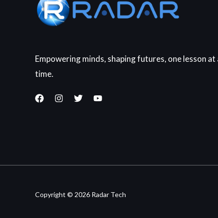
Empowering minds, shaping futures, one lesson at 
time.
Copyright © 2026 Radar Tech