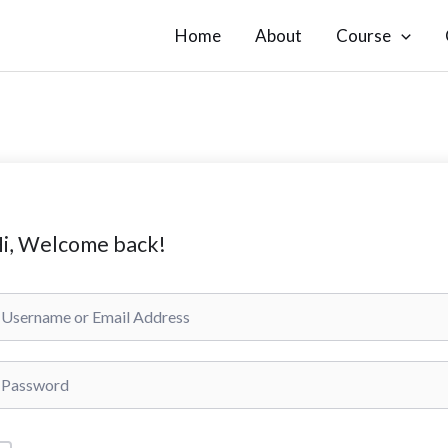
Home
About
Course
i, Welcome back!