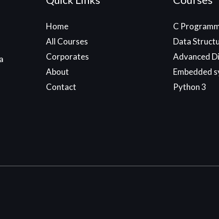
Home
C Programm
All Courses
Data Struct
Corporates
Advanced Di
a
About
Embedded s
Contact
Python 3