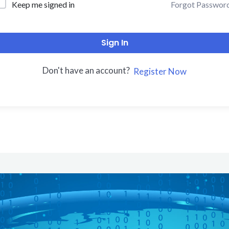
Forgot Passwor
Keep me signed in
Sign In
Don't have an account?
Register Now