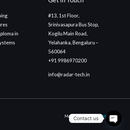
ing
#13, 1st Floor,
ures
Srinivasapura Bus Stop,
ploma in
Kogilu Main Road,
ystems
Yelahanka, Bengaluru –
560064
+91 9986970200
info@radar-tech.in
Made With
By
Einetic
Contact us
Open c