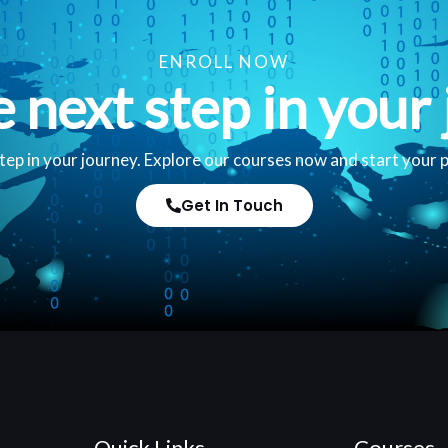
ENROLL NOW
e next step in your 
tep in your journey. Explore our courses now and start your 
Get In Touch
Quick Links
Courses